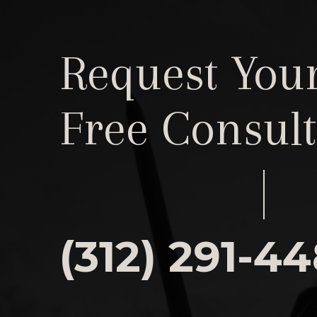
Request You
Free Consult
(312) 291-4