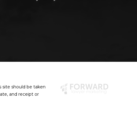
s site should be taken
eate, and receipt or