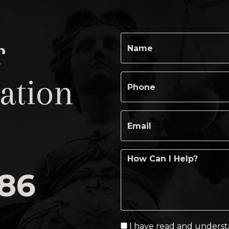
r
ation
486
I have read and unders