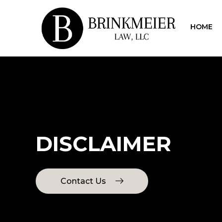
HOME
DISCLAIMER
Contact Us