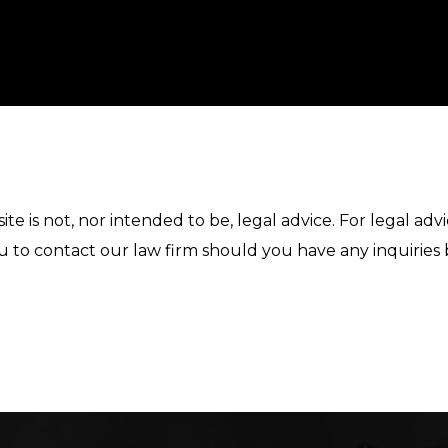
te is not, nor intended to be, legal advice. For legal ad
u to contact our law firm should you have any inquiries