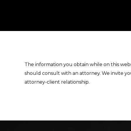
The information you obtain while on this websi
should consult with an attorney. We invite yo
attorney-client relationship.