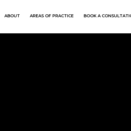
ABOUT
AREAS OF PRACTICE
BOOK A CONSULTATI