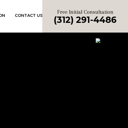
Free Initial Consultation
ON
CONTACT US
(312) 291-4486