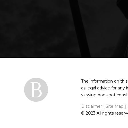
The information on this
as legal advice for any 
viewing does not constit
Disclaimer
|
Site Map
|
© 2023 All rights reserv