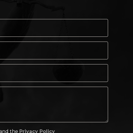
tand the
Privacy Policy