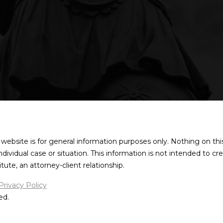
 website is for general information purposes only. Nothing on thi
individual case or situation. This information is not intended to cr
ute, an attorney-client relationship.
Privacy Policy
ed.