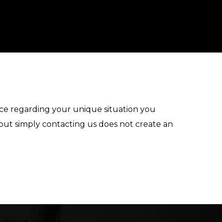
vice regarding your unique situation you
 but simply contacting us does not create an