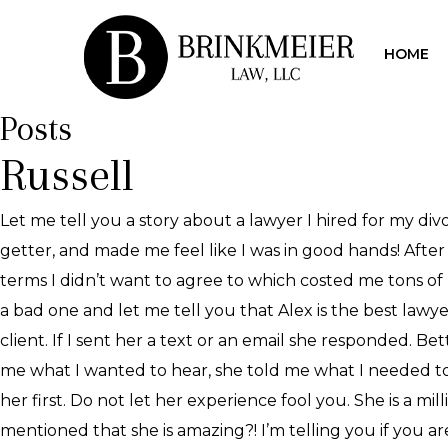
HOME
Posts
Russell
Let me tell you a story about a lawyer I hired for my div
getter, and made me feel like I was in good hands! After 
terms I didn’t want to agree to which costed me tons of 
a bad one and let me tell you that Alex is the best lawy
client. If I sent her a text or an email she responded. B
me what I wanted to hear, she told me what I needed to h
her first. Do not let her experience fool you. She is a mi
mentioned that she is amazing?! I’m telling you if you 