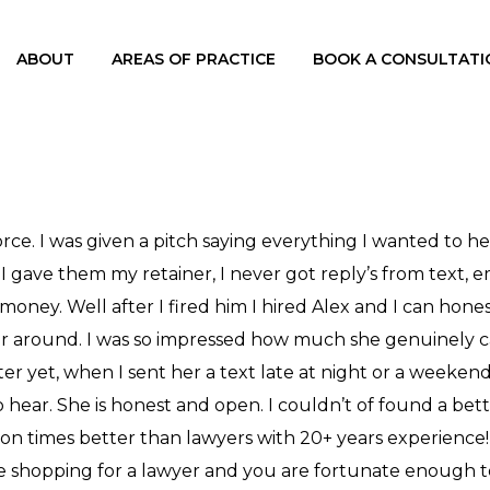
ABOUT
AREAS OF PRACTICE
BOOK A CONSULTATI
orce. I was given a pitch saying everything I wanted to h
I gave them my retainer, I never got reply’s from text, em
money. Well after I fired him I hired Alex and I can hone
er around. I was so impressed how much she genuinely car
etter yet, when I sent her a text late at night or a weeke
ear. She is honest and open. I couldn’t of found a better
llion times better than lawyers with 20+ years experience!
are shopping for a lawyer and you are fortunate enough 