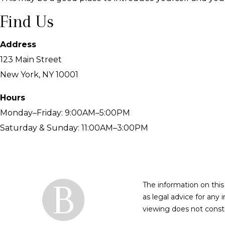
Find Us
Address
123 Main Street
New York, NY 10001
Hours
Monday–Friday: 9:00AM–5:00PM
Saturday & Sunday: 11:00AM–3:00PM
The information on this
as legal advice for any 
viewing does not constit