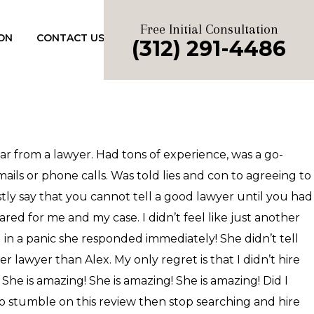
Free Initial Consultation
ON
CONTACT US
(312) 291-4486
ear from a lawyer. Had tons of experience, was a go-
ails or phone calls. Was told lies and con to agreeing to
stly say that you cannot tell a good lawyer until you had
ed for me and my case. I didn’t feel like just another
nd in a panic she responded immediately! She didn’t tell
 lawyer than Alex. My only regret is that I didn’t hire
 She is amazing! She is amazing! She is amazing! Did I
to stumble on this review then stop searching and hire