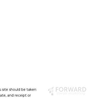
s site should be taken
eate, and receipt or