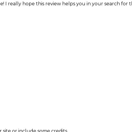
! I really hope this review helps you in your search for 
site or include some credits.