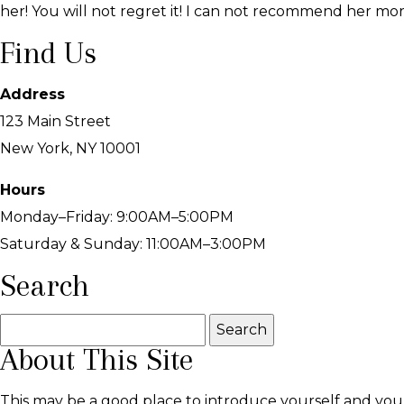
her! You will not regret it! I can not recommend her more
Find Us
Address
123 Main Street
New York, NY 10001
Hours
Monday–Friday: 9:00AM–5:00PM
Saturday & Sunday: 11:00AM–3:00PM
Search
Search
About This Site
for:
This may be a good place to introduce yourself and your 