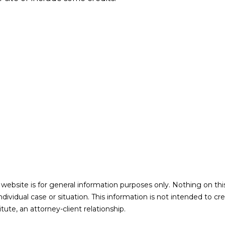
 website is for general information purposes only. Nothing on thi
individual case or situation. This information is not intended to cr
ute, an attorney-client relationship.