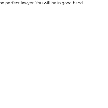
the perfect lawyer. You will be in good hand.