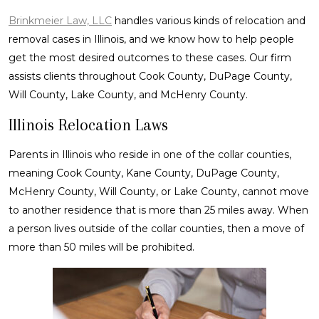
Brinkmeier Law, LLC
handles various kinds of relocation and
removal cases in Illinois, and we know how to help people
get the most desired outcomes to these cases. Our firm
assists clients throughout Cook County, DuPage County,
Will County, Lake County, and McHenry County.
Illinois Relocation Laws
Parents in Illinois who reside in one of the collar counties,
meaning Cook County, Kane County, DuPage County,
McHenry County, Will County, or Lake County, cannot move
to another residence that is more than 25 miles away. When
a person lives outside of the collar counties, then a move of
more than 50 miles will be prohibited.