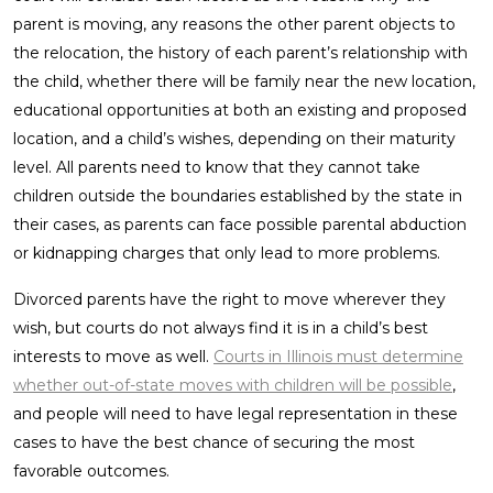
parent is moving, any reasons the other parent objects to
the relocation, the history of each parent’s relationship with
the child, whether there will be family near the new location,
educational opportunities at both an existing and proposed
location, and a child’s wishes, depending on their maturity
level. All parents need to know that they cannot take
children outside the boundaries established by the state in
their cases, as parents can face possible parental abduction
or kidnapping charges that only lead to more problems.
Divorced parents have the right to move wherever they
wish, but courts do not always find it is in a child’s best
interests to move as well.
Courts in Illinois must determine
whether out-of-state moves with children will be possible
,
and people will need to have legal representation in these
cases to have the best chance of securing the most
favorable outcomes.