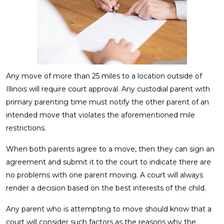
Any move of more than 25 miles to a location outside of
Illinois will require court approval. Any custodial parent with
primary parenting time must notify the other parent of an
intended move that violates the aforementioned mile
restrictions.
When both parents agree to a move, then they can sign an
agreement and submit it to the court to indicate there are
no problems with one parent moving. A court will always
render a decision based on the best interests of the child.
Any parent who is attempting to move should know that a
court will consider such factors as the reasons why the