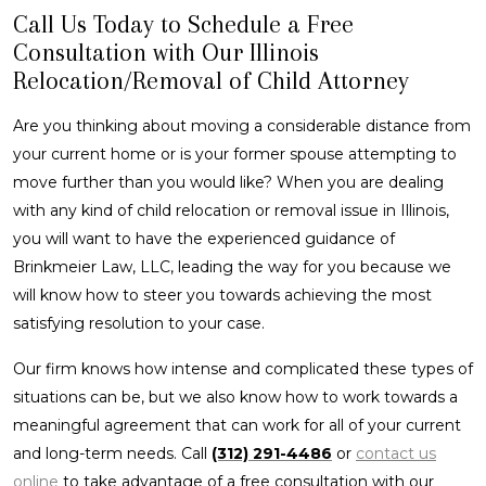
Call Us Today to Schedule a Free
Consultation with Our Illinois
Relocation/Removal of Child Attorney
Are you thinking about moving a considerable distance from
your current home or is your former spouse attempting to
move further than you would like? When you are dealing
with any kind of child relocation or removal issue in Illinois,
you will want to have the experienced guidance of
Brinkmeier Law, LLC, leading the way for you because we
will know how to steer you towards achieving the most
satisfying resolution to your case.
Our firm knows how intense and complicated these types of
situations can be, but we also know how to work towards a
meaningful agreement that can work for all of your current
and long-term needs. Call
(312) 291-4486
or
contact us
online
to take advantage of a free consultation with our