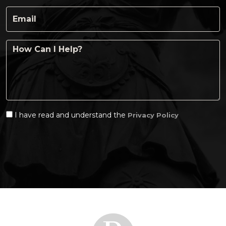
I have read and understand the
Privacy Policy