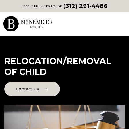
(312) 291-4486
Free Initial Consultation
RELOCATION/REMOVAL
OF CHILD
Contact Us