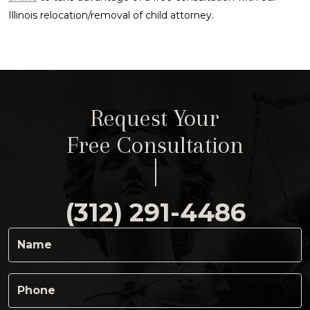
Illinois relocation/removal of child attorney.
Request Your
Free Consultation
(312) 291-4486