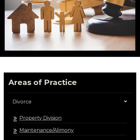
Areas of Practice
Divorce
Property Division
Maintenance/Alimony