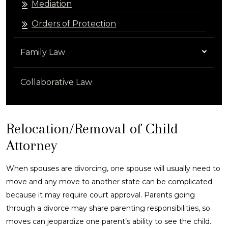
Mediation
Orders of Protection
Family Law
Collaborative Law
Relocation/Removal of Child
Attorney
When spouses are divorcing, one spouse will usually need to
move and any move to another state can be complicated
because it may require court approval. Parents going
through a divorce may share parenting responsibilities, so
moves can jeopardize one parent’s ability to see the child.